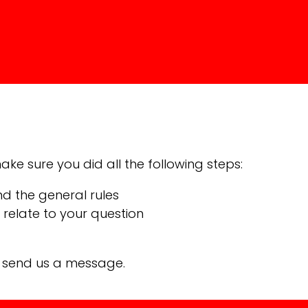
ke sure you did all the following steps:
nd the general rules
relate to your question
n send us a message.