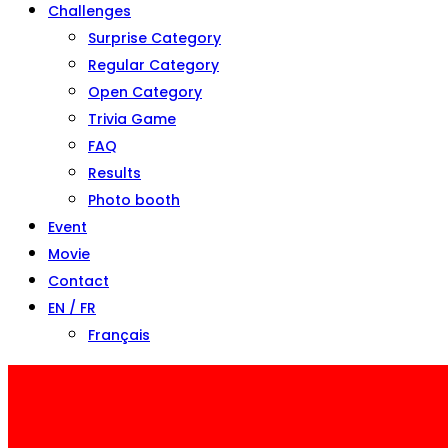
Challenges
Surprise Category
Regular Category
Open Category
Trivia Game
FAQ
Results
Photo booth
Event
Movie
Contact
EN / FR
Français