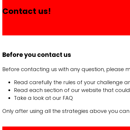
Contact us!
Before you contact us
Before contacting us with any question, please ma
Read carefully the rules of your challenge a
Read each section of our website that could 
Take a look at our FAQ
Only after using all the strategies above you ca